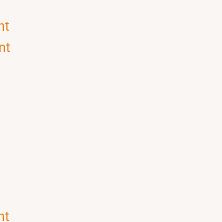
nt
nt
nt