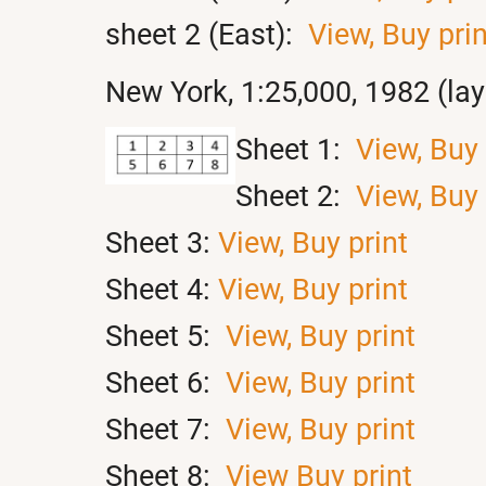
sheet 2 (East):
View,
Buy prin
New York, 1:25,000, 1982 (la
Sheet 1:
View,
Buy 
Sheet 2:
View,
Buy 
Sheet 3:
View,
Buy print
Sheet 4:
View,
Buy print
Sheet 5:
View,
Buy print
Sheet 6:
View,
Buy print
Sheet 7:
View,
Buy print
Sheet 8:
View
Buy print