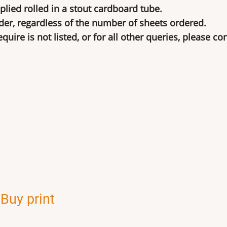
lied rolled in a stout cardboard tube.
der, regardless of the number of sheets ordered.
uire is not listed, or for all other queries, please co
,
Buy print