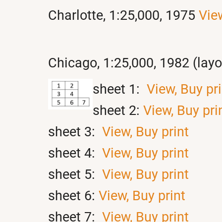
Charlotte, 1:25,000, 1975
Vie
Chicago, 1:25,000, 1982 (lay
sheet 1:
View,
Buy pri
sheet 2:
View,
Buy pri
sheet 3:
View,
Buy print
sheet 4:
View,
Buy print
sheet 5:
View,
Buy print
sheet 6:
View,
Buy print
sheet 7:
View,
Buy print