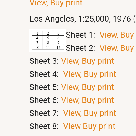
View,
Buy print
Los Angeles, 1:25,000, 1976 
Sheet 1:
View,
Buy 
Sheet 2:
View,
Buy 
Sheet 3:
View,
Buy print
Sheet 4:
View,
Buy print
Sheet 5:
View,
Buy print
Sheet 6:
View,
Buy print
Sheet 7:
View,
Buy print
Sheet 8:
View
Buy print