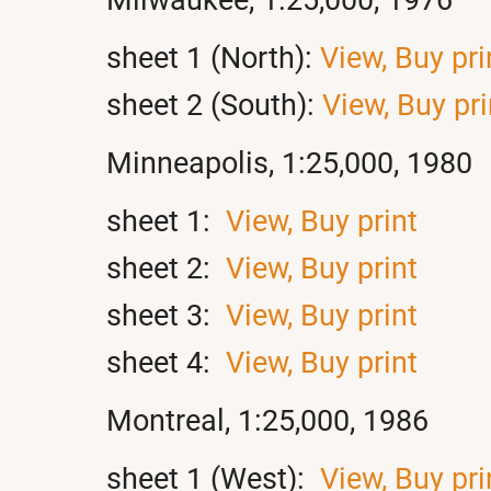
sheet 1 (North):
View,
Buy pri
sheet 2 (South):
View,
Buy pri
Minneapolis, 1:25,000, 1980
sheet 1:
View,
Buy print
sheet 2:
View,
Buy print
sheet 3:
View,
Buy print
sheet 4:
View,
Buy print
Montreal, 1:25,000, 1986
sheet 1 (West):
View,
Buy pri