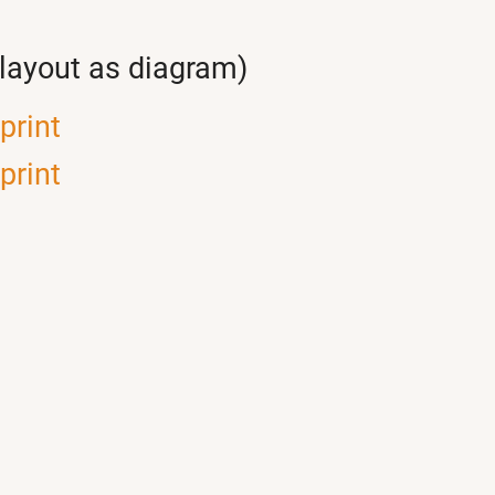
(layout as diagram)
print
print