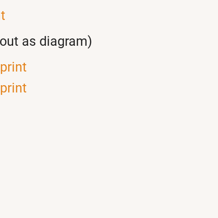
t
yout as diagram)
print
print