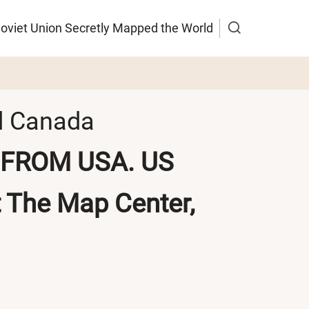
Soviet Union Secretly Mapped the World
nd Canada
FROM USA. US
t
The Map Center,