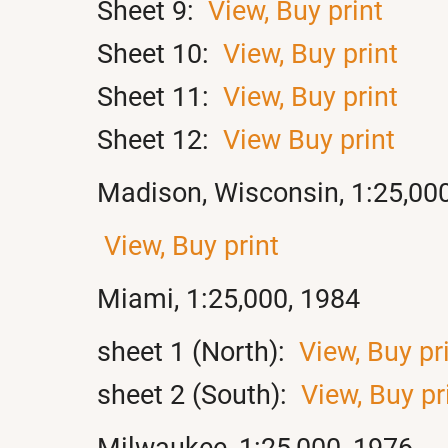
Sheet 9:
View,
Buy print
Sheet 10:
View,
Buy print
Sheet 11:
View,
Buy print
Sheet 12:
View
Buy print
Madison, Wisconsin, 1:25,00
View,
Buy print
Miami, 1:25,000, 1984
sheet 1 (North):
View,
Buy pr
sheet 2 (South):
View,
Buy pr
Milwaukee, 1:25,000, 1976