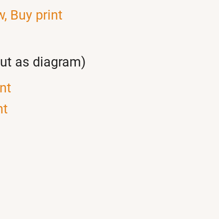
w,
Buy print
out as diagram)
nt
nt