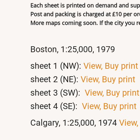
Each sheet is printed on demand and supp
Post and packing is charged at £10 per or
More maps coming soon. If the city you req
Boston, 1:25,000, 1979
sheet 1 (NW):
View,
Buy print
sheet 2 (NE):
View,
Buy print
sheet 3 (SW):
View,
Buy print
sheet 4 (SE):
View,
Buy print
Calgary, 1:25,000, 1974
View