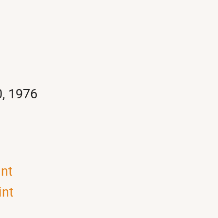
0, 1976
int
int