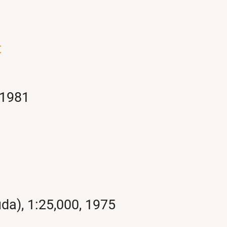
t
 1981
da), 1:25,000, 1975