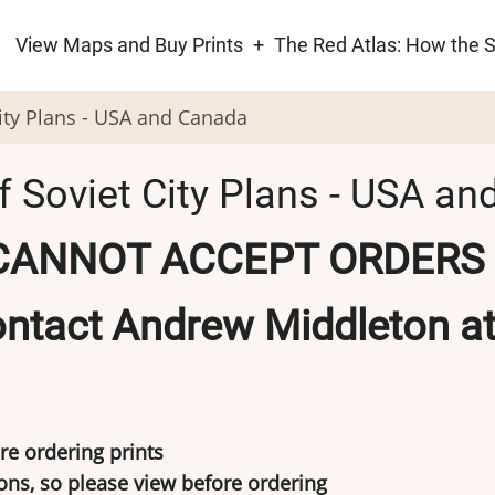
View Maps and Buy Prints
The Red Atlas: How the 
ion
City Plans - USA and Canada
f Soviet City Plans - USA a
CANNOT ACCEPT ORDERS 
ntact Andrew Middleton a
re ordering prints
s, so please view before ordering