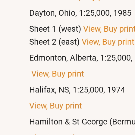
Dayton, Ohio, 1:25,000, 1985
Sheet 1 (west)
View,
Buy prin
Sheet 2 (east)
View,
Buy print
Edmonton, Alberta, 1:25,000,
View,
Buy print
Halifax, NS, 1:25,000, 1974
View,
Buy print
Hamilton & St George (Bermu