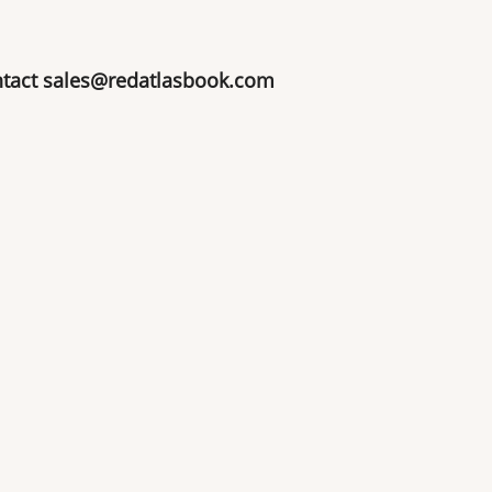
ntact
sales@redatlasbook.com