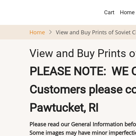
Skip
Main
to
Cart
Home
navigat
main
content
Home
View and Buy Prints of Soviet 
View and Buy Prints o
PLEASE NOTE: WE 
Customers please co
Pawtucket, RI
Please read our
General Information
befo
Some images may have minor imperfection