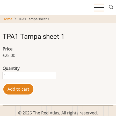
Skip
to
main
Home
TPA1 Tampa sheet 1
content
TPA1 Tampa sheet 1
Price
£25.00
Quantity
© 2026 The Red Atlas, All rights reserved.