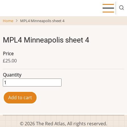
Skip
to
main
Home
MPL4 Minneapolis sheet 4
content
MPL4 Minneapolis sheet 4
Price
£25.00
Quantity
© 2026 The Red Atlas, All rights reserved.