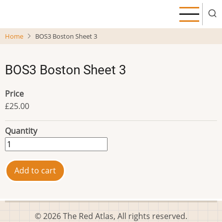
Skip
to
main
Home
BOS3 Boston Sheet 3
content
BOS3 Boston Sheet 3
Price
£25.00
Quantity
© 2026 The Red Atlas, All rights reserved.