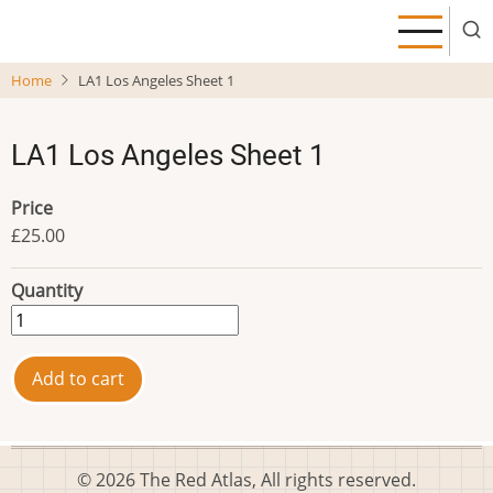
Skip
to
main
Home
LA1 Los Angeles Sheet 1
content
LA1 Los Angeles Sheet 1
Price
£25.00
Quantity
© 2026 The Red Atlas, All rights reserved.