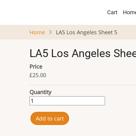
Skip
Main
to
Cart
Hom
navigat
main
content
Home
LA5 Los Angeles Sheet 5
LA5 Los Angeles Shee
Price
£25.00
Quantity