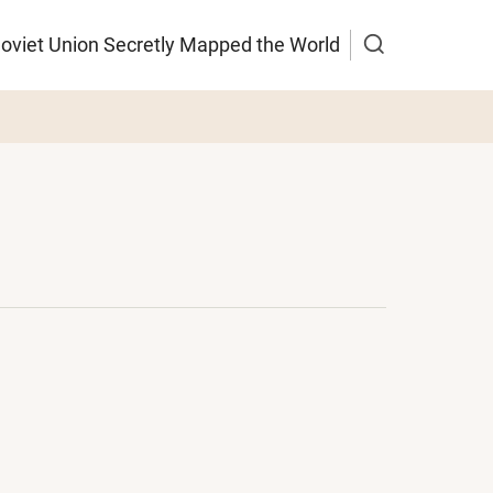
Soviet Union Secretly Mapped the World