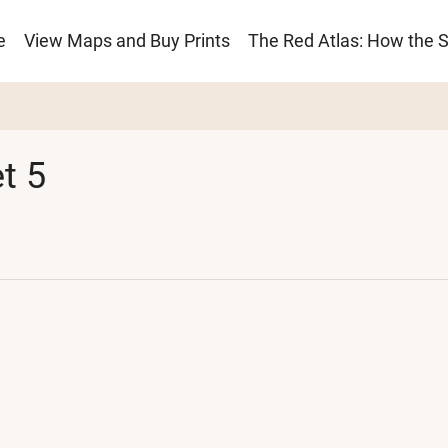
e
View Maps and Buy Prints
The Red Atlas: How the 
ion
t 5