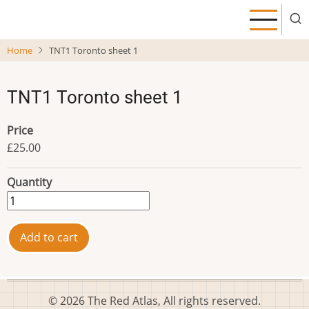
Skip
to
main
Home
TNT1 Toronto sheet 1
content
TNT1 Toronto sheet 1
Price
£25.00
Quantity
© 2026 The Red Atlas, All rights reserved.