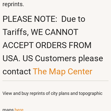
reprints.
PLEASE NOTE: Due to
Tariffs, WE CANNOT
ACCEPT ORDERS FROM
USA. US Customers please
contact
The Map Center
View and buy reprints
of city plans and topographic
maps
here