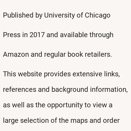
Published by University of Chicago
Press in 2017 and available through
Amazon and regular book retailers.
This website provides extensive links,
references and background information,
as well as the opportunity to view a
large selection of the maps and order