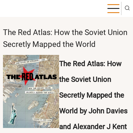
Skip
to
main
content
The Red Atlas: How the Soviet Union
Secretly Mapped the World
The Red Atlas: How
the Soviet Union
Secretly Mapped the
World by John Davies
and Alexander J Kent