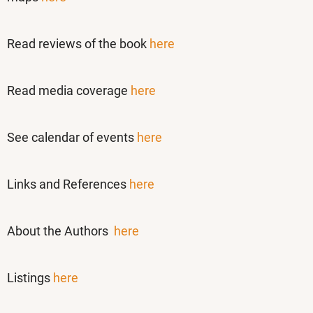
Read reviews of the book
here
Read media coverage
here
See calendar of events
here
Links and References
here
About the Authors
here
Listings
here