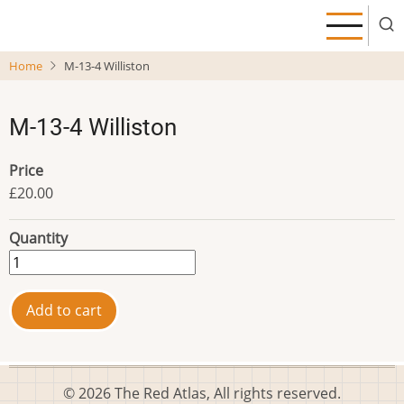
Skip
to
main
Home
M-13-4 Williston
content
M-13-4 Williston
Price
£20.00
Quantity
© 2026 The Red Atlas, All rights reserved.