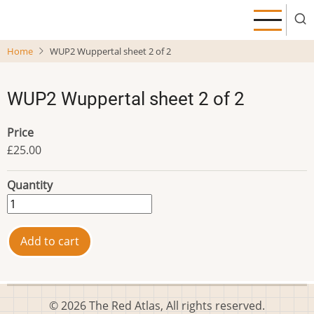
Skip
to
main
Home
WUP2 Wuppertal sheet 2 of 2
content
WUP2 Wuppertal sheet 2 of 2
Price
£25.00
Quantity
© 2026 The Red Atlas, All rights reserved.