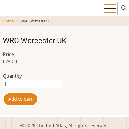
Skip
to
main
Home
WRC Worcester UK
content
WRC Worcester UK
Price
£25.00
Quantity
© 2026 The Red Atlas, All rights reserved.