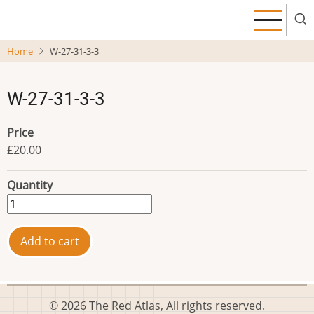
Skip
to
main
Home
W-27-31-3-3
content
W-27-31-3-3
Price
£20.00
Quantity
© 2026 The Red Atlas, All rights reserved.