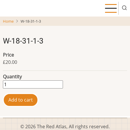
Skip
to
main
Home
W-18-31-1-3
content
W-18-31-1-3
Price
£20.00
Quantity
© 2026 The Red Atlas, All rights reserved.