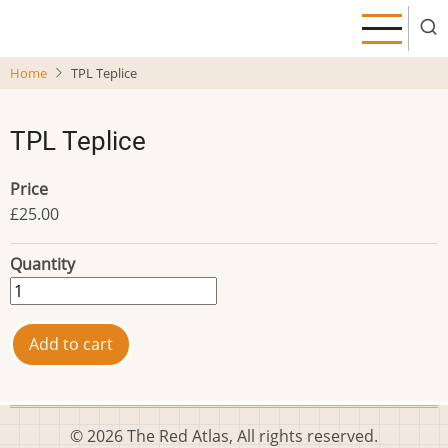
Skip
to
main
Home
TPL Teplice
content
TPL Teplice
Price
£25.00
Quantity
© 2026 The Red Atlas, All rights reserved.