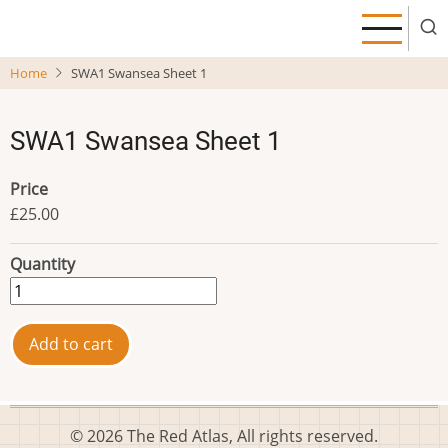
Skip
to
main
Home
SWA1 Swansea Sheet 1
content
SWA1 Swansea Sheet 1
Price
£25.00
Quantity
© 2026 The Red Atlas, All rights reserved.