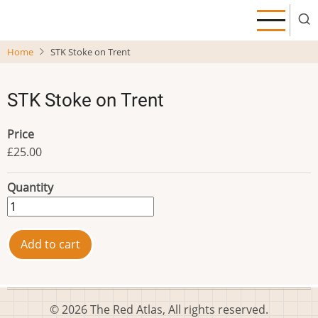
Skip
to
main
Home
STK Stoke on Trent
content
STK Stoke on Trent
Price
£25.00
Quantity
© 2026 The Red Atlas, All rights reserved.