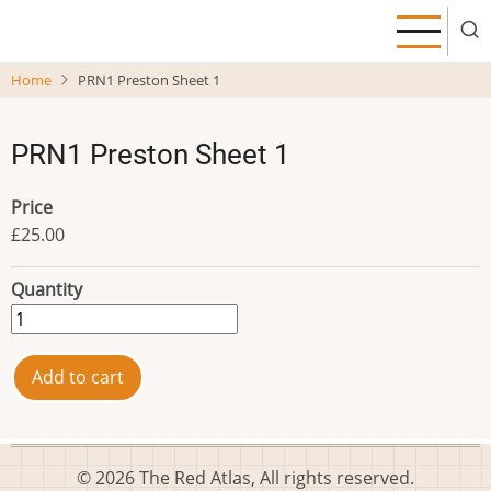
Skip
to
main
Home
PRN1 Preston Sheet 1
content
PRN1 Preston Sheet 1
Price
£25.00
Quantity
© 2026 The Red Atlas, All rights reserved.