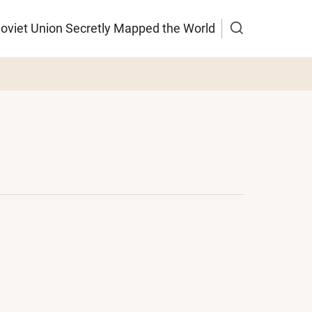
Soviet Union Secretly Mapped the World