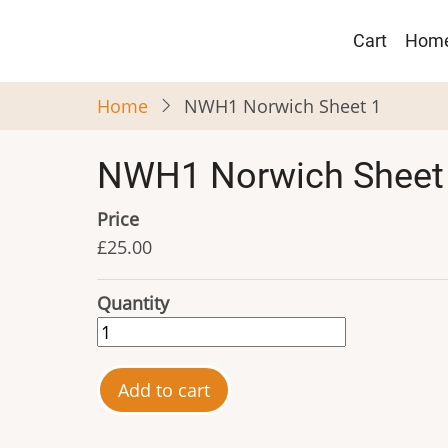
Skip
Main
to
Cart
Hom
navigat
main
content
Home
NWH1 Norwich Sheet 1
NWH1 Norwich Sheet
Price
£25.00
Quantity