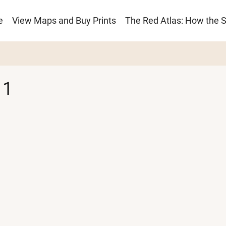
e
View Maps and Buy Prints
The Red Atlas: How the 
ion
 1