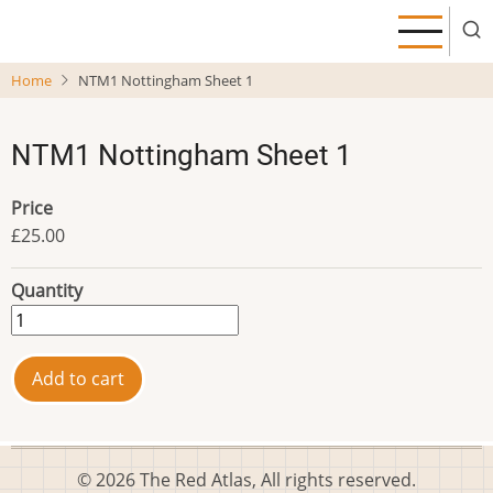
Skip
to
main
Home
NTM1 Nottingham Sheet 1
content
NTM1 Nottingham Sheet 1
Price
£25.00
Quantity
© 2026 The Red Atlas, All rights reserved.