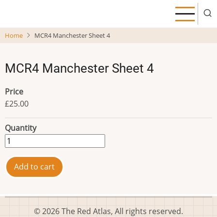
Skip
to
main
Home
MCR4 Manchester Sheet 4
content
MCR4 Manchester Sheet 4
Price
£25.00
Quantity
© 2026 The Red Atlas, All rights reserved.