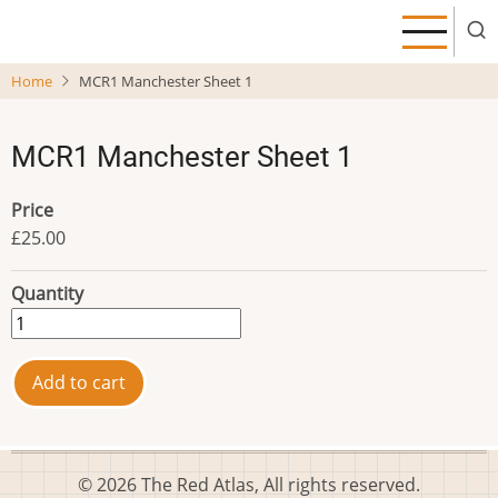
Skip
to
main
Home
MCR1 Manchester Sheet 1
content
MCR1 Manchester Sheet 1
Price
£25.00
Quantity
© 2026 The Red Atlas, All rights reserved.