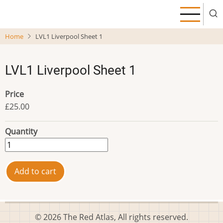
Skip
to
main
Home
LVL1 Liverpool Sheet 1
content
LVL1 Liverpool Sheet 1
Price
£25.00
Quantity
© 2026 The Red Atlas, All rights reserved.