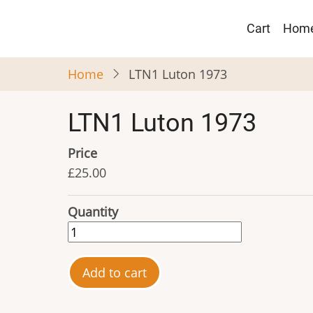
Skip
Main
to
Cart
Hom
navigat
main
content
Home
LTN1 Luton 1973
LTN1 Luton 1973
Price
£25.00
Quantity