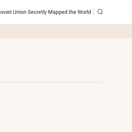
Soviet Union Secretly Mapped the World