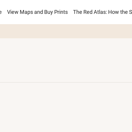
e
View Maps and Buy Prints
The Red Atlas: How the 
ion