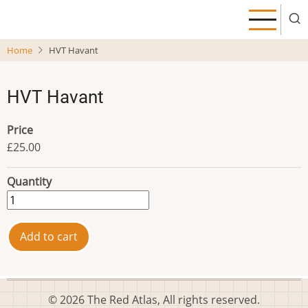
Skip
to
main
Home
HVT Havant
content
HVT Havant
Price
£25.00
Quantity
© 2026 The Red Atlas, All rights reserved.