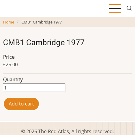
Skip
to
main
Home
CMB1 Cambridge 1977
content
CMB1 Cambridge 1977
Price
£25.00
Quantity
© 2026 The Red Atlas, All rights reserved.