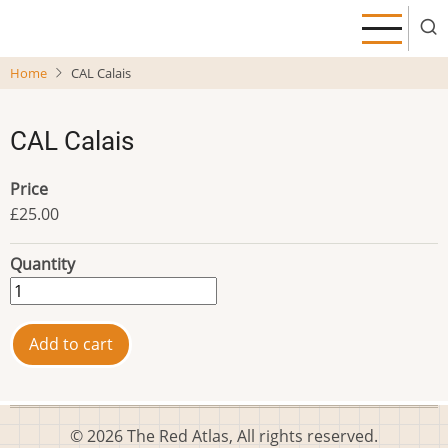
Skip
to
main
Home
CAL Calais
content
CAL Calais
Price
£25.00
Quantity
© 2026 The Red Atlas, All rights reserved.