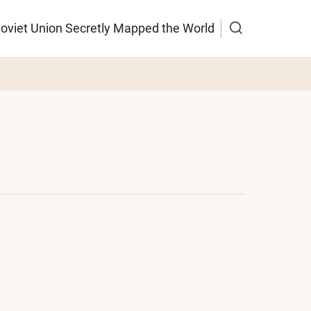
Soviet Union Secretly Mapped the World