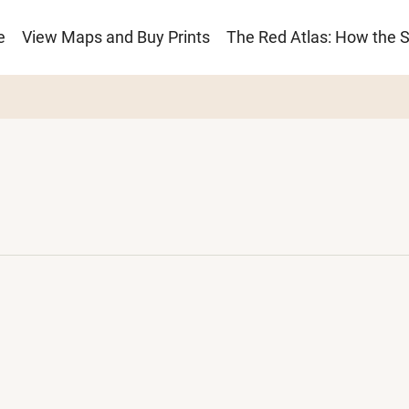
e
View Maps and Buy Prints
The Red Atlas: How the 
ion