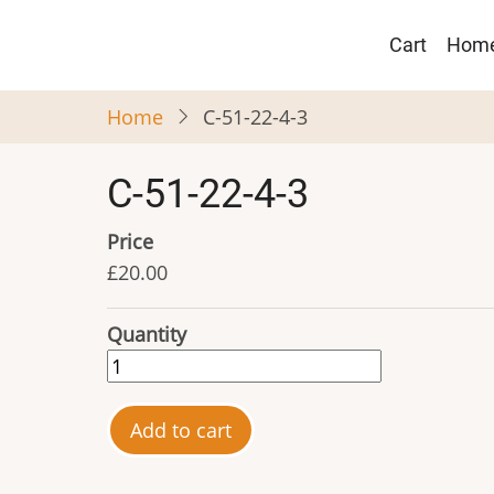
Skip
Main
to
Cart
Hom
navigat
main
content
Home
C-51-22-4-3
C-51-22-4-3
Price
£20.00
Quantity