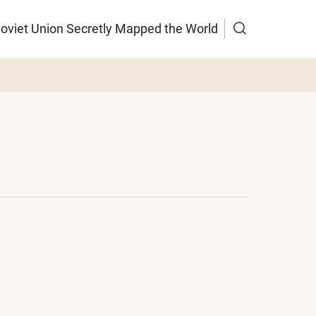
Soviet Union Secretly Mapped the World