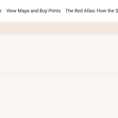
e
View Maps and Buy Prints
The Red Atlas: How the 
ion