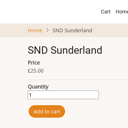
Skip
Main
to
Cart
Hom
navigat
main
content
Home
SND Sunderland
SND Sunderland
Price
£25.00
Quantity