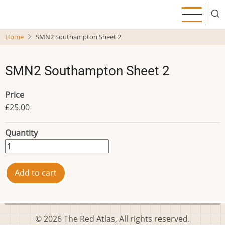
Skip
to
main
Home
SMN2 Southampton Sheet 2
content
SMN2 Southampton Sheet 2
Price
£25.00
Quantity
© 2026 The Red Atlas, All rights reserved.