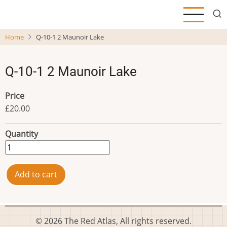
Skip
to
main
Home
Q-10-1 2 Maunoir Lake
content
Q-10-1 2 Maunoir Lake
Price
£20.00
Quantity
© 2026 The Red Atlas, All rights reserved.