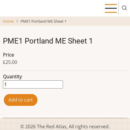
Skip
to
main
Home
PME1 Portland ME Sheet 1
content
PME1 Portland ME Sheet 1
Price
£25.00
Quantity
© 2026 The Red Atlas, All rights reserved.