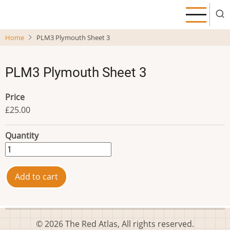
Skip
to
main
Home
PLM3 Plymouth Sheet 3
content
PLM3 Plymouth Sheet 3
Price
£25.00
Quantity
© 2026 The Red Atlas, All rights reserved.