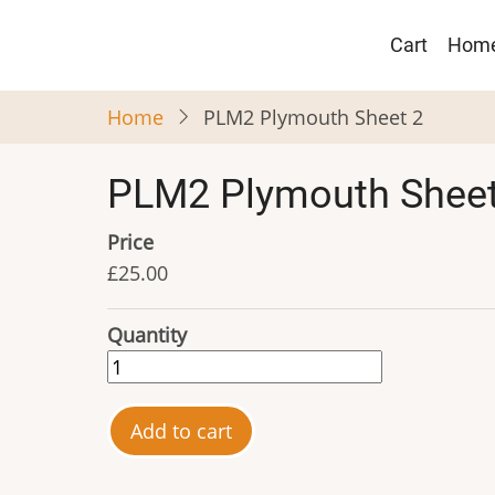
Skip
Main
to
Cart
Hom
navigat
main
content
Home
PLM2 Plymouth Sheet 2
PLM2 Plymouth Sheet
Price
£25.00
Quantity