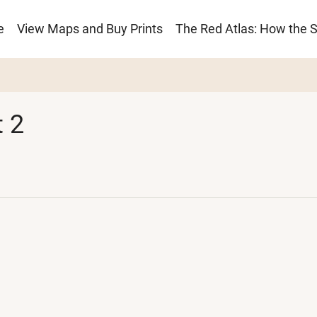
e
View Maps and Buy Prints
The Red Atlas: How the 
ion
 2