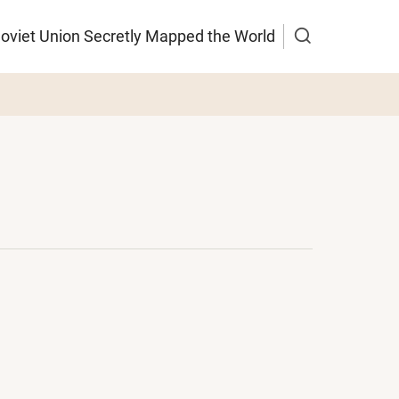
Soviet Union Secretly Mapped the World