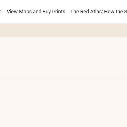
e
View Maps and Buy Prints
The Red Atlas: How the 
ion