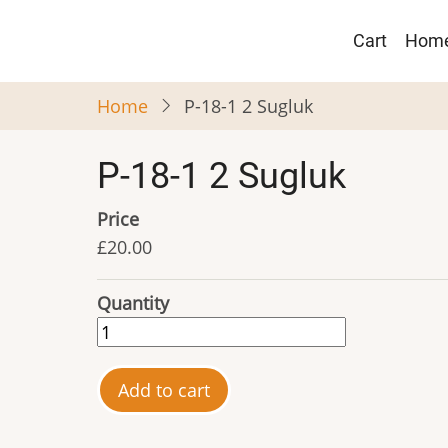
Skip
Main
to
Cart
Hom
navigat
main
content
Home
P-18-1 2 Sugluk
P-18-1 2 Sugluk
Price
£20.00
Quantity