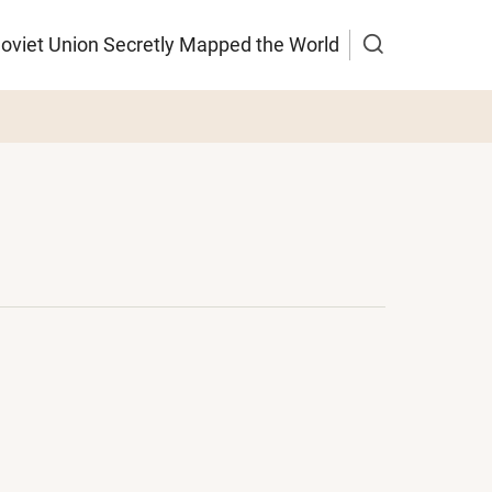
Soviet Union Secretly Mapped the World