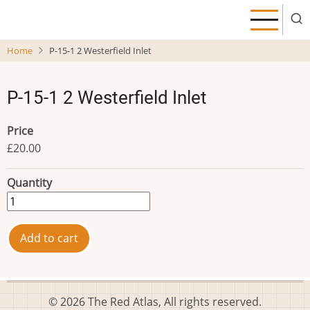
Skip
to
main
Home
P-15-1 2 Westerfield Inlet
content
P-15-1 2 Westerfield Inlet
Price
£20.00
Quantity
© 2026 The Red Atlas, All rights reserved.