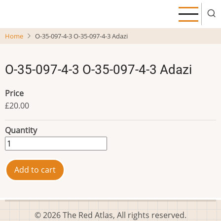
Skip
to
main
Home
O-35-097-4-3 O-35-097-4-3 Adazi
content
O-35-097-4-3 O-35-097-4-3 Adazi
Price
£20.00
Quantity
© 2026 The Red Atlas, All rights reserved.