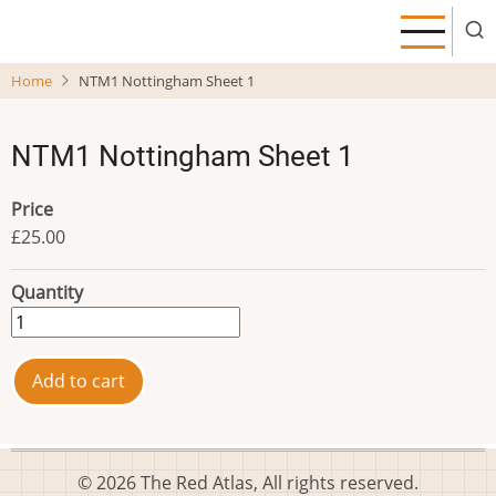
Skip
to
main
Home
NTM1 Nottingham Sheet 1
content
NTM1 Nottingham Sheet 1
Price
£25.00
Quantity
© 2026 The Red Atlas, All rights reserved.