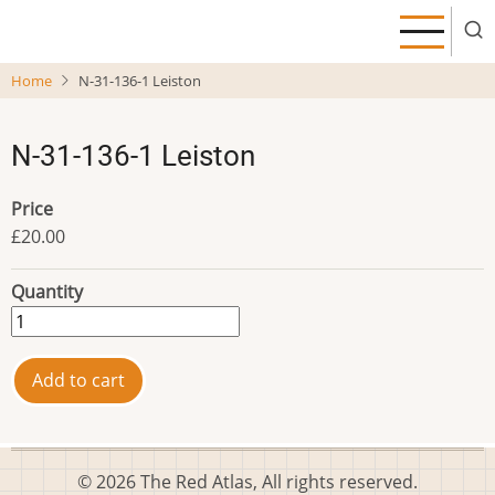
Skip
to
main
Home
N-31-136-1 Leiston
content
N-31-136-1 Leiston
Price
£20.00
Quantity
© 2026 The Red Atlas, All rights reserved.