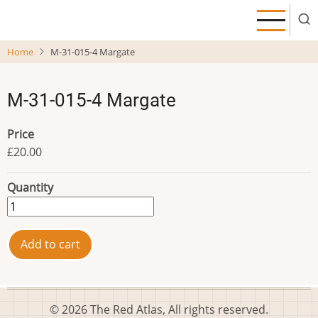
Skip
to
main
Home
M-31-015-4 Margate
content
M-31-015-4 Margate
Price
£20.00
Quantity
© 2026 The Red Atlas, All rights reserved.