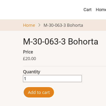
Skip
Main
to
Cart
Hom
navigat
main
content
Home
M-30-063-3 Bohorta
M-30-063-3 Bohorta
Price
£20.00
Quantity