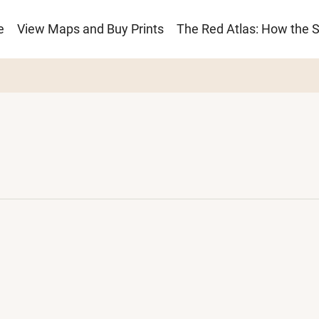
e
View Maps and Buy Prints
The Red Atlas: How the 
ion