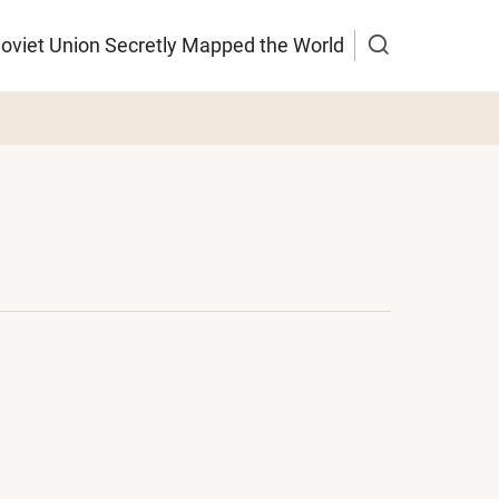
Soviet Union Secretly Mapped the World