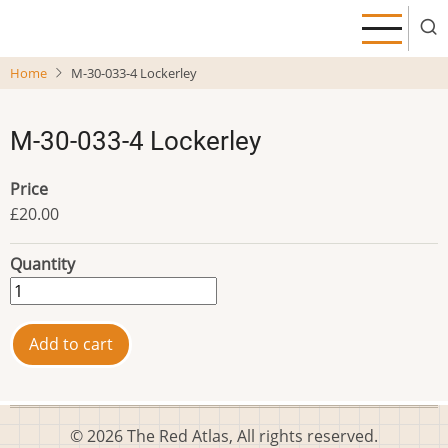
Skip
to
main
Home
M-30-033-4 Lockerley
content
M-30-033-4 Lockerley
Price
£20.00
Quantity
© 2026 The Red Atlas, All rights reserved.