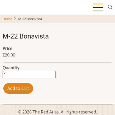
Skip
to
main
Home
M-22 Bonavista
content
M-22 Bonavista
Price
£20.00
Quantity
© 2026 The Red Atlas, All rights reserved.