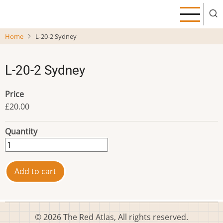
Skip
to
main
Home
L-20-2 Sydney
content
L-20-2 Sydney
Price
£20.00
Quantity
© 2026 The Red Atlas, All rights reserved.