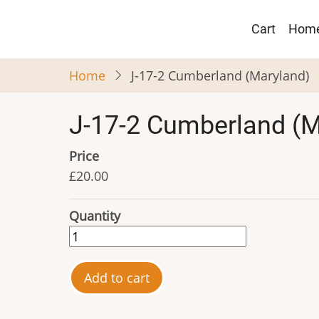
Skip
Main
to
Cart
Hom
navigat
main
content
Home
J-17-2 Cumberland (Maryland)
J-17-2 Cumberland (M
Price
£20.00
Quantity