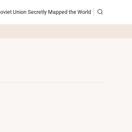
Soviet Union Secretly Mapped the World