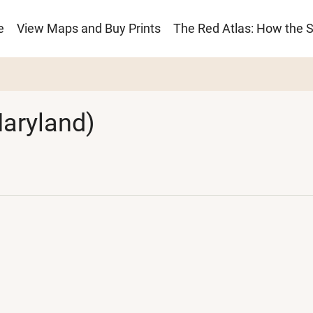
e
View Maps and Buy Prints
The Red Atlas: How the 
ion
aryland)