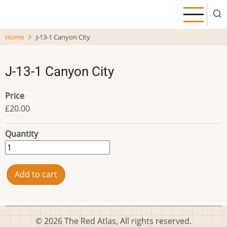
Skip
to
main
Home
J-13-1 Canyon City
content
J-13-1 Canyon City
Price
£20.00
Quantity
© 2026 The Red Atlas, All rights reserved.