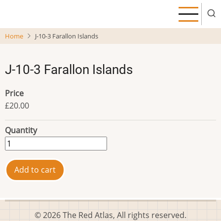
Skip
to
main
Home
J-10-3 Farallon Islands
content
J-10-3 Farallon Islands
Price
£20.00
Quantity
© 2026 The Red Atlas, All rights reserved.