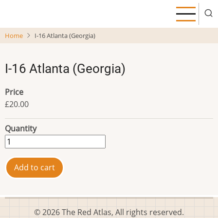
Skip
to
main
Home
I-16 Atlanta (Georgia)
content
I-16 Atlanta (Georgia)
Price
£20.00
Quantity
© 2026 The Red Atlas, All rights reserved.