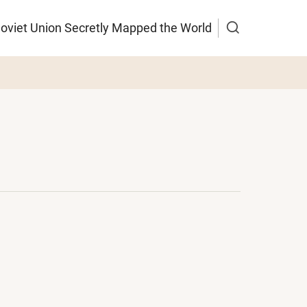
Soviet Union Secretly Mapped the World