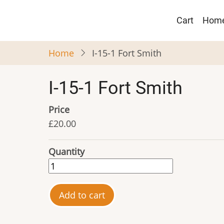
Skip
Main
to
Cart
Hom
navigat
main
content
Home
I-15-1 Fort Smith
I-15-1 Fort Smith
Price
£20.00
Quantity