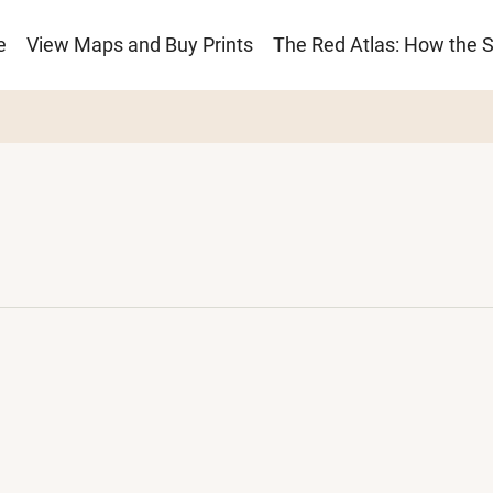
e
View Maps and Buy Prints
The Red Atlas: How the 
ion