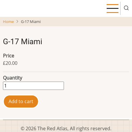
Skip
to
main
Home
G-17 Miami
content
G-17 Miami
Price
£20.00
Quantity
© 2026 The Red Atlas, All rights reserved.