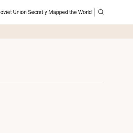
Soviet Union Secretly Mapped the World