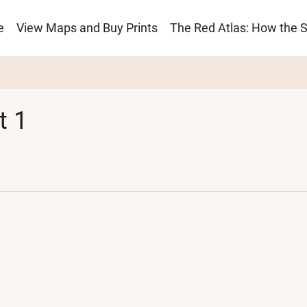
e
View Maps and Buy Prints
The Red Atlas: How the 
ion
t 1