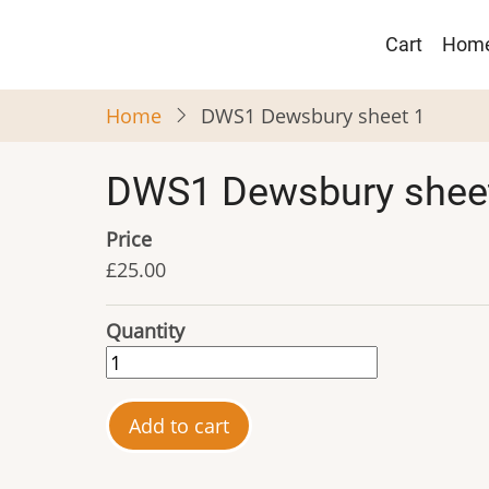
Skip
Main
to
Cart
Hom
navigat
main
content
Home
DWS1 Dewsbury sheet 1
DWS1 Dewsbury shee
Price
£25.00
Quantity